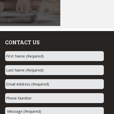
the field
of mortgage lending.
Whether it is helping
first time homebuyers
realize their dream of
homeownership or
assisting with a
CONTACT US
refinancing on a dream
home. Helping people
achieve their goals is
why I come to work
every day.
I also feel that a home
loan should not be
stressful or confusing.
My job is to guide you
through the process
from start to finish.