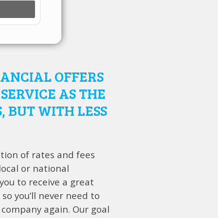
NANCIAL OFFERS
SERVICE AS THE
, BUT WITH LESS
tion of rates and fees
ocal or national
ou to receive a great
 so you’ll never need to
 company again. Our goal