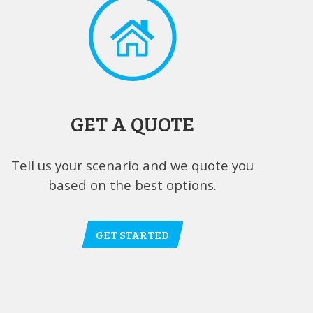
GET A QUOTE
Tell us your scenario and we quote you
based on the best options.
GET STARTED