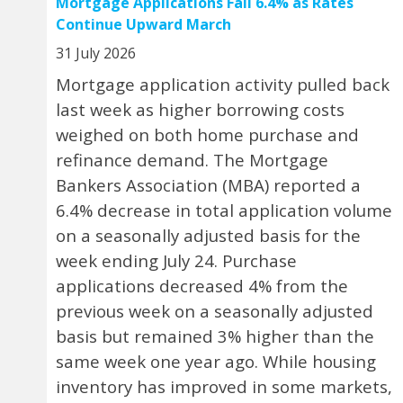
Mortgage Applications Fall 6.4% as Rates
Continue Upward March
31 July 2026
Mortgage application activity pulled back
last week as higher borrowing costs
weighed on both home purchase and
refinance demand. The Mortgage
Bankers Association (MBA) reported a
6.4% decrease in total application volume
on a seasonally adjusted basis for the
week ending July 24. Purchase
applications decreased 4% from the
previous week on a seasonally adjusted
basis but remained 3% higher than the
same week one year ago. While housing
inventory has improved in some markets,