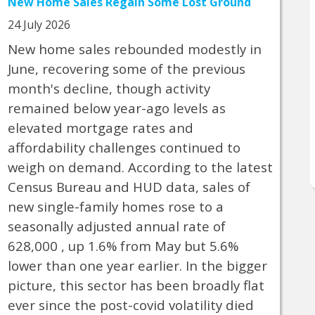
New Home Sales Regain Some Lost Ground
24 July 2026
New home sales rebounded modestly in
June, recovering some of the previous
month's decline, though activity
remained below year-ago levels as
elevated mortgage rates and
affordability challenges continued to
weigh on demand. According to the latest
Census Bureau and HUD data, sales of
new single-family homes rose to a
seasonally adjusted annual rate of
628,000 , up 1.6% from May but 5.6%
lower than one year earlier. In the bigger
picture, this sector has been broadly flat
ever since the post-covid volatility died