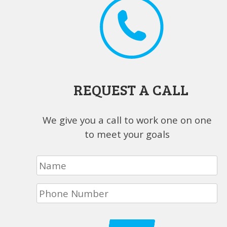
REQUEST A CALL
We give you a call to work one on one
to meet your goals