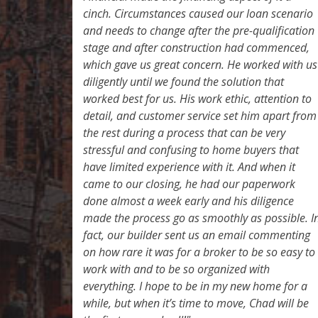
cinch. Circumstances caused our loan scenario
and needs to change after the pre-qualification
stage and after construction had commenced,
which gave us great concern. He worked with us
diligently until we found the solution that
worked best for us. His work ethic, attention to
detail, and customer service set him apart from
the rest during a process that can be very
stressful and confusing to home buyers that
have limited experience with it. And when it
came to our closing, he had our paperwork
done almost a week early and his diligence
made the process go as smoothly as possible. I
fact, our builder sent us an email commenting
on how rare it was for a broker to be so easy to
work with and to be so organized with
everything. I hope to be in my new home for a
while, but when it’s time to move, Chad will be