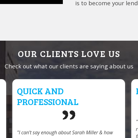
is to become your lende
OUR CLIENTS LOVE US
Check out what our clients are saying about us
QUICK AND
PROFESSIONAL
I can’t say enough about Sarah Miller & how