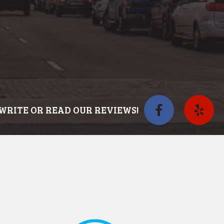
WRITE OR READ OUR REVIEWS!