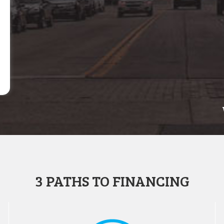
3 PATHS TO FINANCING