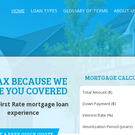
HOME
LOAN TYPES
GLOSSARY OF TERMS
ABOUT U
MORTGAGE CALC
AX BECAUSE WE
E YOU COVERED
Total Amount ($)
First Rate mortgage loan
Down Payment ($)
experience
Interest Rate (%)
Amortization Period (years)
T A FREE QUICK QUOTE