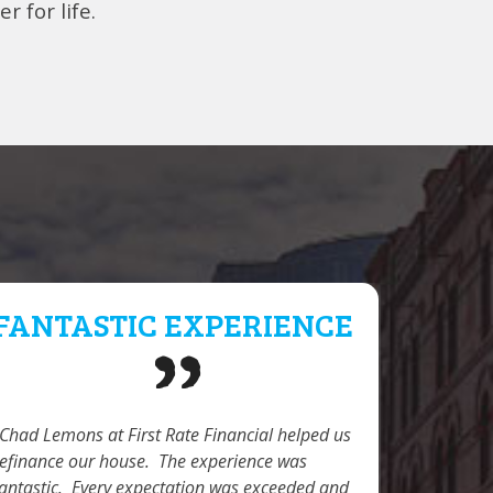
r for life.
FANTASTIC EXPERIENCE
PROF
DED
Chad Lemons at First Rate Financial helped us
refinance our house. The experience was
My wife a
fantastic. Every expectation was exceeded and