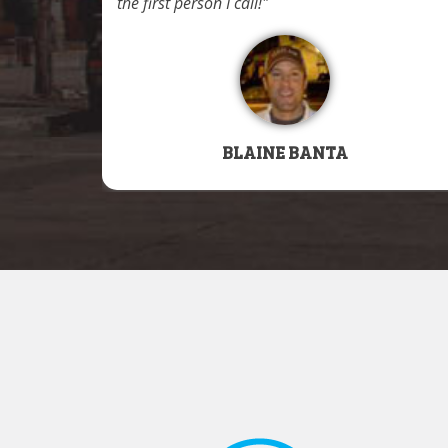
the first person I call!
BLAINE BANTA