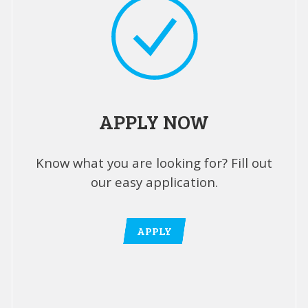
APPLY NOW
Know what you are looking for? Fill out
our easy application.
APPLY