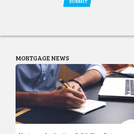
MORTGAGE NEWS