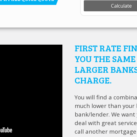
FIRST RATE FI
YOU THE SAME 
LARGER BANKS
CHARGE.
You will find a combina
much lower than your l
bank/lender. We want y
deal with great service
call another mortgage