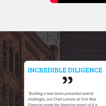
INCREDIBLE DILIGENCE
Building a new home presented several
challenges, but Chad Lemons at First Rate
Financial made the financing aspect of it a