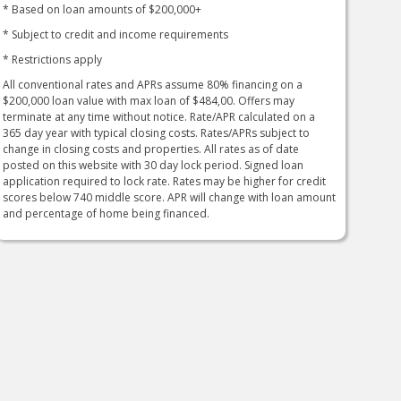
* Based on loan amounts of $200,000+
* Subject to credit and income requirements
* Restrictions apply
All conventional rates and APRs assume 80% financing on a
$200,000 loan value with max loan of $484,00. Offers may
terminate at any time without notice. Rate/APR calculated on a
365 day year with typical closing costs. Rates/APRs subject to
change in closing costs and properties. All rates as of date
posted on this website with 30 day lock period. Signed loan
application required to lock rate. Rates may be higher for credit
scores below 740 middle score. APR will change with loan amount
and percentage of home being financed.