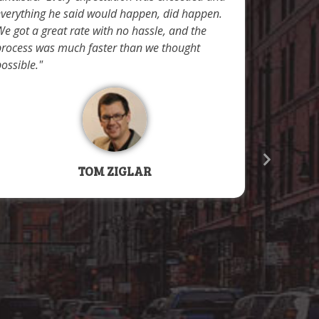
to secure
everything he said would happen, did happen.
compresse
e got a great rate with no hassle, and the
vacation 
process was much faster than we thought
applicati
ossible.
documenta
extremely 
process a
the title
correct in
their help
TOM ZIGLAR
applicatio
time we r
approved. 
professio
certainly 