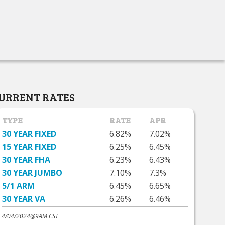
URRENT RATES
TYPE
RATE
APR
30 YEAR FIXED
6.82%
7.02%
15 YEAR FIXED
6.25%
6.45%
30 YEAR FHA
6.23%
6.43%
30 YEAR JUMBO
7.10%
7.3%
5/1 ARM
6.45%
6.65%
30 YEAR VA
6.26%
6.46%
4/04/2024@9AM CST