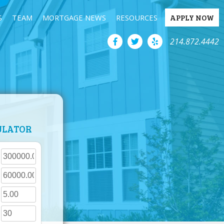
S
TEAM
MORTGAGE NEWS
RESOURCES
APPLY NOW
214.872.4442
ULATOR