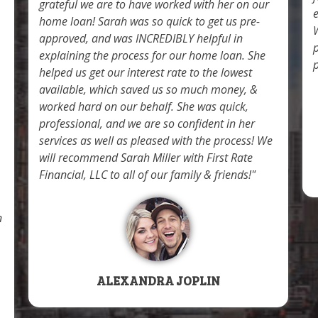
grateful we are to have worked with her on our
home loan! Sarah was so quick to get us pre-
W
approved, and was INCREDIBLY helpful in
explaining the process for our home loan. She
p
helped us get our interest rate to the lowest
available, which saved us so much money, &
worked hard on our behalf. She was quick,
professional, and we are so confident in her
services as well as pleased with the process! We
will recommend Sarah Miller with First Rate
Financial, LLC to all of our family & friends!
n
ALEXANDRA JOPLIN