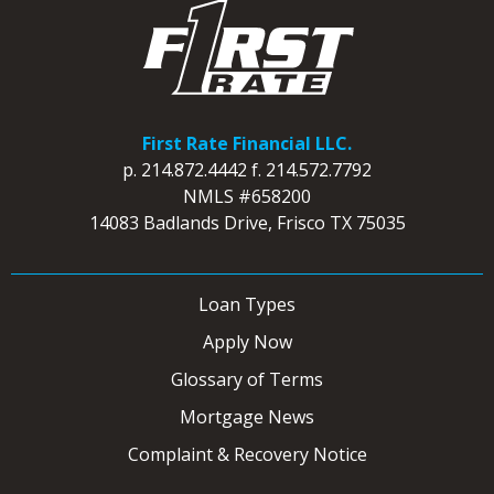
First Rate Financial LLC.
p.
214.872.4442
f.
214.572.7792
NMLS #658200
14083 Badlands Drive, Frisco TX 75035
Loan Types
Apply Now
Glossary of Terms
Mortgage News
Complaint & Recovery Notice