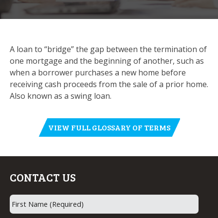
A loan to “bridge” the gap between the termination of
one mortgage and the beginning of another, such as
when a borrower purchases a new home before
receiving cash proceeds from the sale of a prior home.
Also known as a swing loan.
VIEW FULL GLOSSARY OF TERMS
CONTACT US