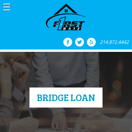
Skip
to
content
214.872.4442
BRIDGE LOAN