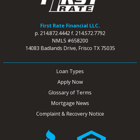
First Rate Financial LLC.
p.
214.872.4442
f.
214.572.7792
NMLS #658200
14083 Badlands Drive, Frisco TX 75035
Loan Types
Apply Now
Glossary of Terms
Mortgage News
Complaint & Recovery Notice