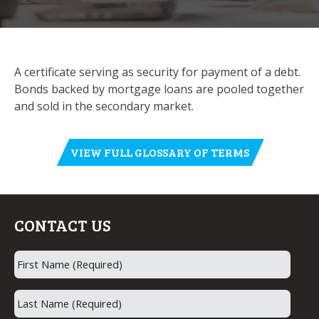
A certificate serving as security for payment of a debt.
Bonds backed by mortgage loans are pooled together
and sold in the secondary market.
VIEW FULL GLOSSARY OF TERMS
CONTACT US