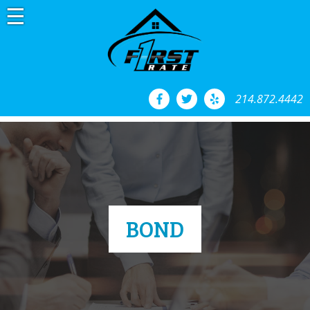
Skip
to
content
214.872.4442
BOND