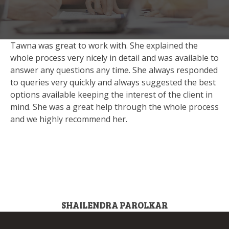
Tawna was great to work with. She explained the
whole process very nicely in detail and was available to
answer any questions any time. She always responded
to queries very quickly and always suggested the best
options available keeping the interest of the client in
mind. She was a great help through the whole process
and we highly recommend her.
SHAILENDRA PAROLKAR