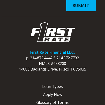
First Rate Financial LLC.
p.
214.872.4442
f.
214.572.7792
NMLS #658200
14083 Badlands Drive, Frisco TX 75035
Loan Types
Apply Now
Glossary of Terms