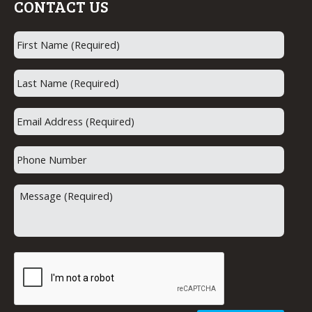
CONTACT US