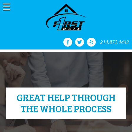
Skip
to
content
214.872.4442
GREAT HELP THROUGH
THE WHOLE PROCESS