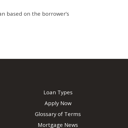
oan based on the borrower’s
Loan Types
Apply Now
Glossary of Terms
Mortgage News