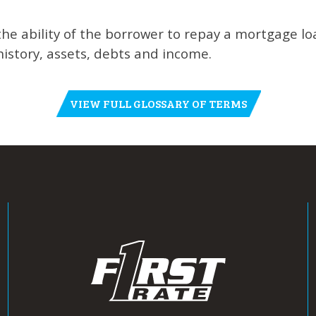
the ability of the borrower to repay a mortgage l
istory, assets, debts and income.
VIEW FULL GLOSSARY OF TERMS