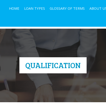
HOME
LOAN TYPES
GLOSSARY OF TERMS
ABOUT U
QUALIFICATION