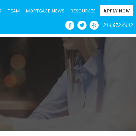
S
TEAM
MORTGAGE NEWS
RESOURCES
APPLY NOW
214.872.4442