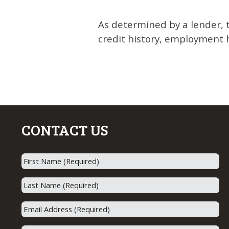
As determined by a lender, 
credit history, employment h
CONTACT US