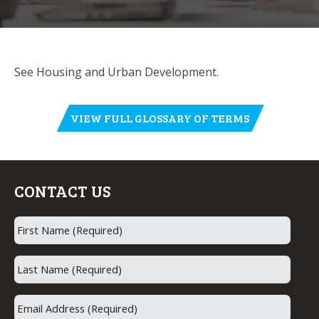
See Housing and Urban Development.
VIEW FULL GLOSSARY OF TERMS
CONTACT US