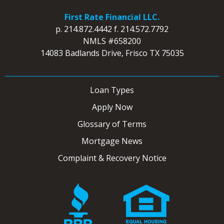
First Rate Financial LLC.
p.
214.872.4442
f.
214.572.7792
NMLS #658200
14083 Badlands Drive, Frisco TX 75035
Loan Types
Apply Now
Glossary of Terms
Mortgage News
Complaint & Recovery Notice