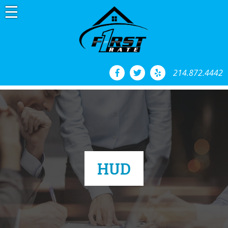
Skip
to
content
214.872.4442
HUD