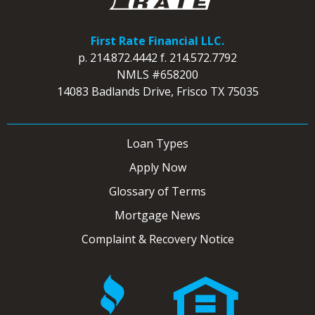
First Rate Financial LLC.
p.
214.872.4442
f.
214.572.7792
NMLS #658200
14083 Badlands Drive, Frisco TX 75035
Loan Types
Apply Now
Glossary of Terms
Mortgage News
Complaint & Recovery Notice