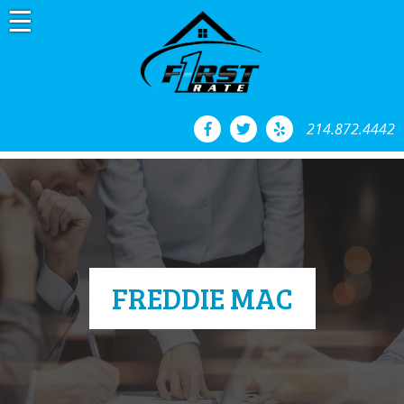
Skip
to
content
214.872.4442
FREDDIE MAC