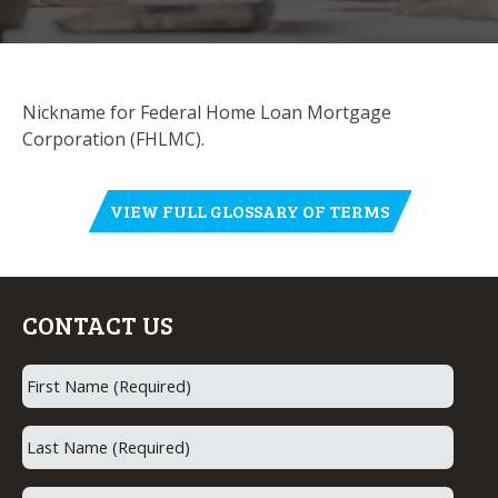
Nickname for Federal Home Loan Mortgage
Corporation (FHLMC).
VIEW FULL GLOSSARY OF TERMS
CONTACT US