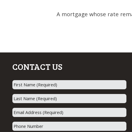
A mortgage whose rate remai
CONTACT US