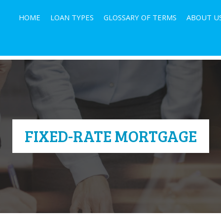
HOME
LOAN TYPES
GLOSSARY OF TERMS
ABOUT U
FIXED-RATE MORTGAGE