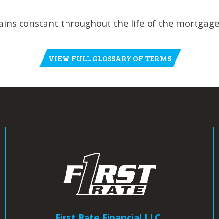
ns constant throughout the life of the mortgage
VIEW FULL GLOSSARY OF TERMS
First Rate Financial LLC.