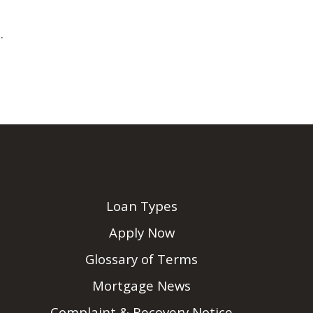
.
Loan Types
Apply Now
Glossary of Terms
Mortgage News
Complaint & Recovery Notice