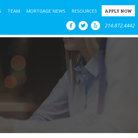
S
TEAM
MORTGAGE NEWS
RESOURCES
APPLY NOW
214.872.4442