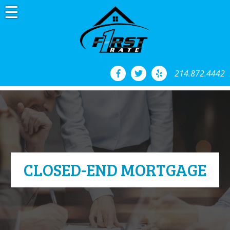
Skip
to
content
214.872.4442
CLOSED-END MORTGAGE