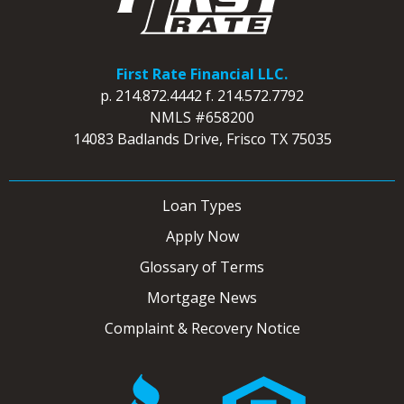
First Rate Financial LLC.
p.
214.872.4442
f.
214.572.7792
NMLS #658200
14083 Badlands Drive, Frisco TX 75035
Loan Types
Apply Now
Glossary of Terms
Mortgage News
Complaint & Recovery Notice