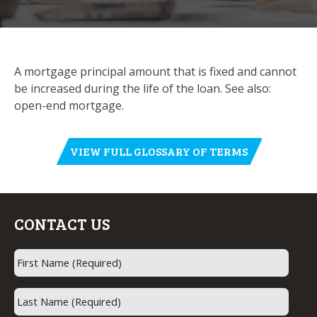
A mortgage principal amount that is fixed and cannot
be increased during the life of the loan. See also:
open-end mortgage.
VIEW FULL GLOSSARY OF TERMS
CONTACT US