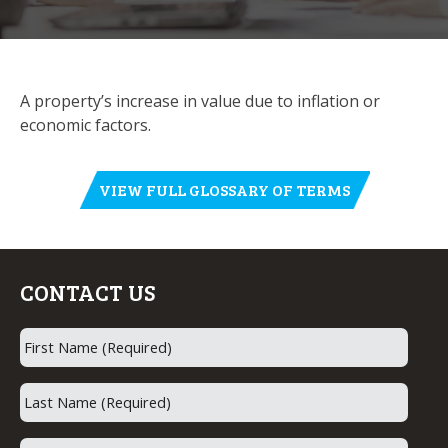
A property’s increase in value due to inflation or
economic factors.
VIEW FULL GLOSSARY OF TERMS
CONTACT US