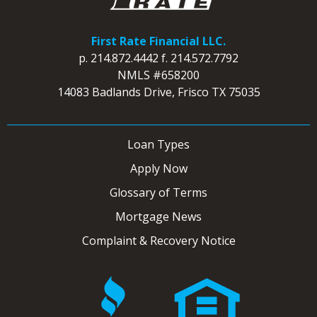
First Rate Financial LLC.
p.
214.872.4442
f.
214.572.7792
NMLS #658200
14083 Badlands Drive, Frisco TX 75035
Loan Types
Apply Now
Glossary of Terms
Mortgage News
Complaint & Recovery Notice