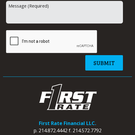
First Rate Financial LLC.
p.
214.872.4442
f.
214.572.7792