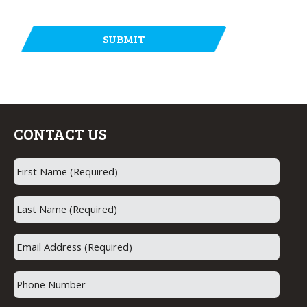
CONTACT US