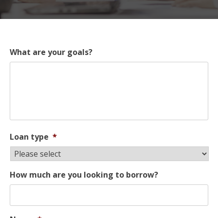
What are your goals?
Loan type
*
How much are you looking to borrow?