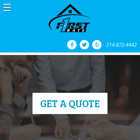
Skip
to
content
214.872.4442
GET A QUOTE