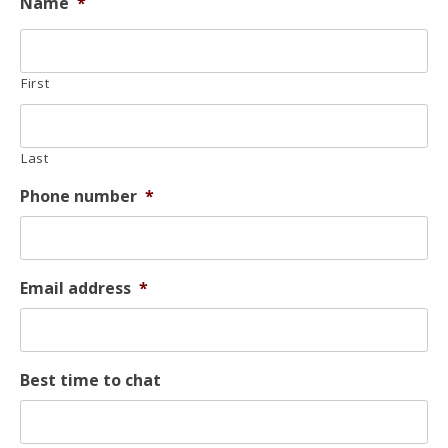
Name
*
First
Last
Phone number
*
Email address
*
Best time to chat